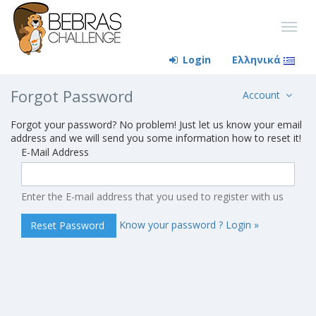
Login
Ελληνικά
Forgot Password
Account
Forgot your password? No problem! Just let us know your email
address and we will send you some information how to reset it!
E-Mail Address
Enter the E-mail address that you used to register with us
Know your password ? Login »
Reset Password