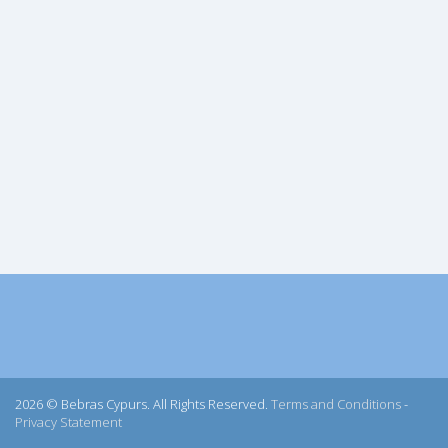
2026 © Bebras Cypurs. All Rights Reserved.
Terms and Conditions
-
Privacy Statement