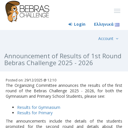
Login
Ελληνικά
Account
Announcement of Results of 1st Round
Bebras Challenge 2025 - 2026
Posted on: 29/12/2025 @ 12:10
The Organizing Committee announces the results of the first
round of the Bebras Challenge 2025 - 2026, for both the
Gymnasium and Primary School Students, please see:
Results for Gymnasium
Results for Primary
The announcements include the details of the students
promoted for the second round and details about the