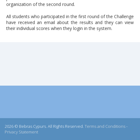
organization of the second round.
All students who participated in the first round of the Challenge
have received an email about the results and they can view
their individual scores when they login in the system.
2026 © Bebras Cypurs. All Rights Reserved.
Terms and Conditions
-
Privacy Statement