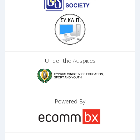
Under the Auspices
Powered By