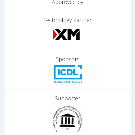
Approved by
Technology Partner
Sponsors
Supporter