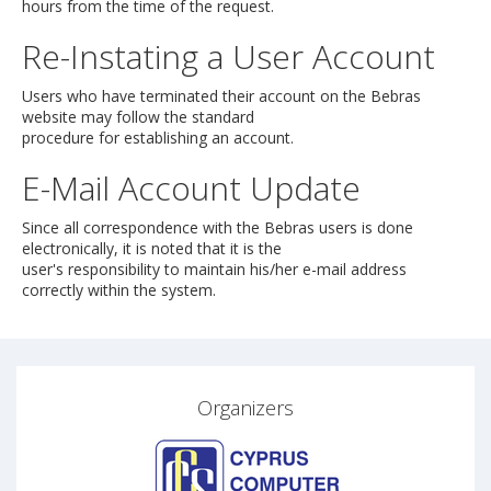
hours from the time of the request.
Re-Instating a User Account
Users who have terminated their account on the Bebras
website may follow the standard
procedure for establishing an account.
E-Mail Account Update
Since all correspondence with the Bebras users is done
electronically, it is noted that it is the
user's responsibility to maintain his/her e-mail address
correctly within the system.
Organizers