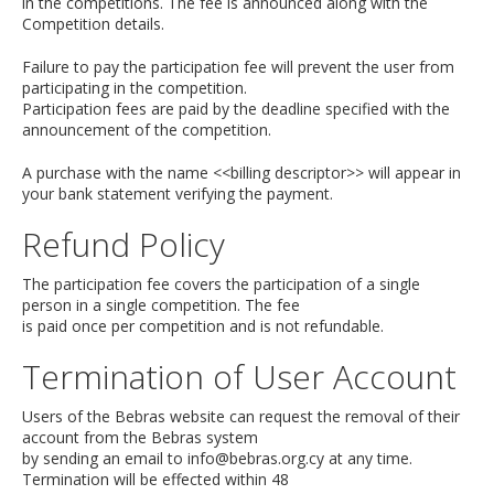
in the competitions. The fee is announced along with the
Competition details.
Failure to pay the participation fee will prevent the user from
participating in the competition.
Participation fees are paid by the deadline specified with the
announcement of the competition.
A purchase with the name <<billing descriptor>> will appear in
your bank statement verifying the payment.
Refund Policy
The participation fee covers the participation of a single
person in a single competition. The fee
is paid once per competition and is not refundable.
Termination of User Account
Users of the Bebras website can request the removal of their
account from the Bebras system
by sending an email to
info@bebras.org.cy
at any time.
Termination will be effected within 48