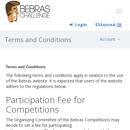
Login
Ελληνικά
Terms and Conditions
Account
Terms and Conditions
The following terms and conditions apply in relation to the use
of the Bebras website. It is expected that users of the website
adhere to the regulations below.
Participation Fee for
Competitions
The Organizing Committee of the Bebras Competitions may
decide to set a fee for participating